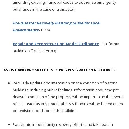
amending existing municipal codes to authorize emergency
purchases in the case of a disaster.
Pre-Disaster Recovery Planning Guide for Local
Governments
- FEMA
Repair and Reconstruction Model Ordinance
-
California
Building Officials (CALBO)
ASSIST AND PROMOTE HISTORIC PRESERVATION RESOURCES
Regularly update documentation on the condition of historic
buildings, including public facilities. Information about the pre-
disaster condition of the property will be important in the event
of a disaster as any potential FEMA funding will be based on the
pre-existing condition of the building.
Participate in community recovery efforts and take part in