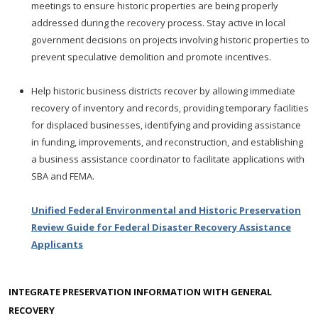
meetings to ensure historic properties are being properly
addressed during the recovery process. Stay active in local
government decisions on projects involving historic properties to
prevent speculative demolition and promote incentives.
Help historic business districts recover by allowing immediate
recovery of inventory and records, providing temporary facilities
for displaced businesses, identifying and providing assistance
in funding, improvements, and reconstruction, and establishing
a business assistance coordinator to facilitate applications with
SBA and FEMA.
Unified Federal Environmental and Historic Preservation
Review Guide for Federal Disaster Recovery Assistance
Applicants
INTEGRATE PRESERVATION INFORMATION WITH GENERAL
RECOVERY