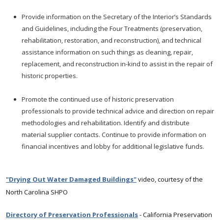
Provide information on the Secretary of the Interior’s Standards
and Guidelines, including the Four Treatments (preservation,
rehabilitation, restoration, and reconstruction), and technical
assistance information on such things as cleaning, repair,
replacement, and reconstruction in-kind to assist in the repair of
historic properties.
Promote the continued use of historic preservation
professionals to provide technical advice and direction on repair
methodologies and rehabilitation. Identify and distribute
material supplier contacts. Continue to provide information on
financial incentives and lobby for additional legislative funds.
"Drying Out Water Damaged Buildings"
video, courtesy of the
North Carolina SHPO
Directory of Preservation Professionals
- California Preservation