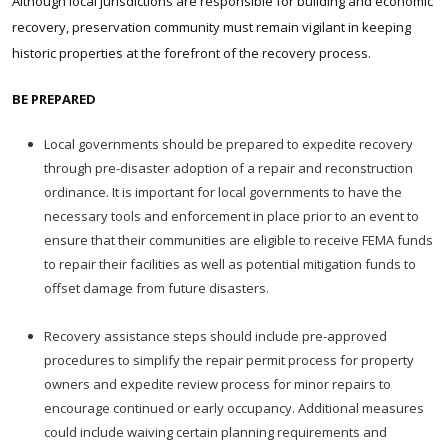
Although local jurisdictions are responsible for building and economic
recovery, preservation community must remain vigilant in keeping
historic properties at the forefront of the recovery process.
BE PREPARED
Local governments should be prepared to expedite recovery
through pre-disaster adoption of a repair and reconstruction
ordinance. It is important for local governments to have the
necessary tools and enforcement in place prior to an event to
ensure that their communities are eligible to receive FEMA funds
to repair their facilities as well as potential mitigation funds to
offset damage from future disasters.
Recovery assistance steps should include pre-approved
procedures to simplify the repair permit process for property
owners and expedite review process for minor repairs to
encourage continued or early occupancy. Additional measures
could include waiving certain planning requirements and