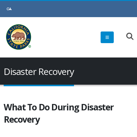
Disaster Recovery
What To Do During Disaster
Recovery