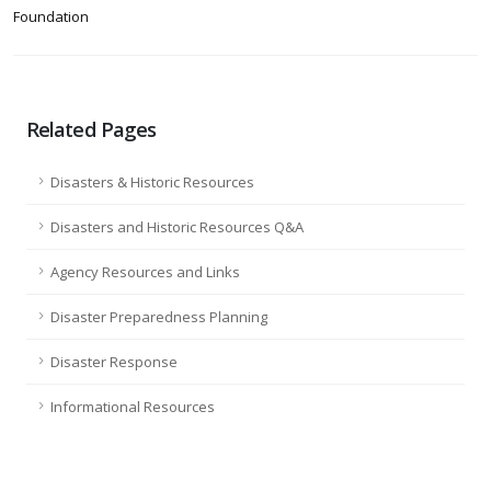
Foundation
Related Pages
Disasters & Historic Resources
Disasters and Historic Resources Q&A
Agency Resources and Links
Disaster Preparedness Planning
Disaster Response
Informational Resources