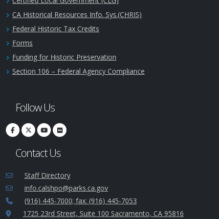
Certified Local Government (CLG)
CA Historical Resources Info. Sys.(CHRIS)
Federal Historic Tax Credits
Forms
Funding for Historic Preservation
Section 106 – Federal Agency Compliance
Follow Us
Contact Us
Staff Directory
info.calshpo@parks.ca.gov
(916) 445-7000; fax: (916) 445-7053
1725 23rd Street, Suite 100 Sacramento, CA 95816