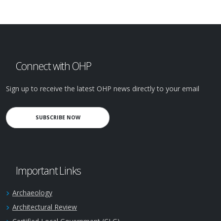
Connect with OHP
Sign up to receive the latest OHP news directly to your email
SUBSCRIBE NOW
Important Links
Archaeology
Architectural Review