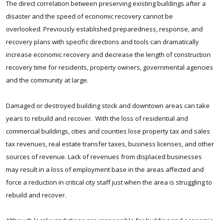
The direct correlation between preserving existing buildings after a
disaster and the speed of economic recovery cannot be
overlooked. Previously established preparedness, response, and
recovery plans with specific directions and tools can dramatically
increase economic recovery and decrease the length of construction
recovery time for residents, property owners, governmental agencies
and the community at large.
Damaged or destroyed building stock and downtown areas can take
years to rebuild and recover. With the loss of residential and
commercial buildings, cities and counties lose property tax and sales
tax revenues, real estate transfer taxes, business licenses, and other
sources of revenue. Lack of revenues from displaced businesses
may result in a loss of employment base in the areas affected and
force a reduction in critical city staff just when the area is struggling to
rebuild and recover.