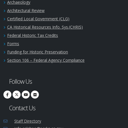
Archaeology
Architectural Review
Certified Local Government (CLG)
CA Historical Resources Info. Sys.(CHRIS)
Federal Historic Tax Credits
Forms
Funding for Historic Preservation
Section 106 – Federal Agency Compliance
Follow Us
Contact Us
Staff Directory