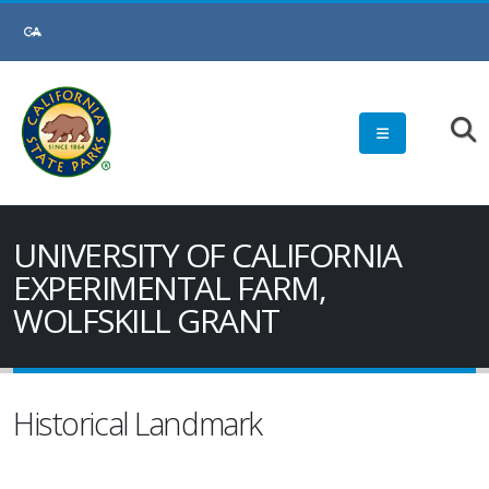
UNIVERSITY OF CALIFORNIA
EXPERIMENTAL FARM,
WOLFSKILL GRANT
Historical Landmark