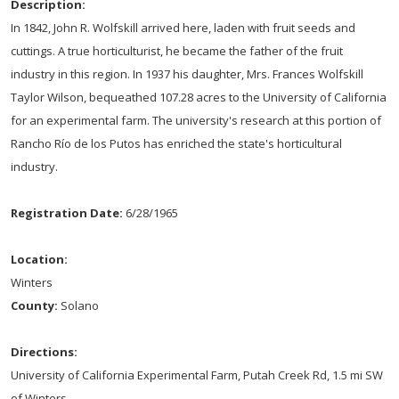
Description:
In 1842, John R. Wolfskill arrived here, laden with fruit seeds and
cuttings. A true horticulturist, he became the father of the fruit
industry in this region. In 1937 his daughter, Mrs. Frances Wolfskill
Taylor Wilson, bequeathed 107.28 acres to the University of California
for an experimental farm. The university's research at this portion of
Rancho Río de los Putos has enriched the state's horticultural
industry.
Registration Date:
6/28/1965
Location:
Winters
County:
Solano
Directions:
University of California Experimental Farm, Putah Creek Rd, 1.5 mi SW
of Winters