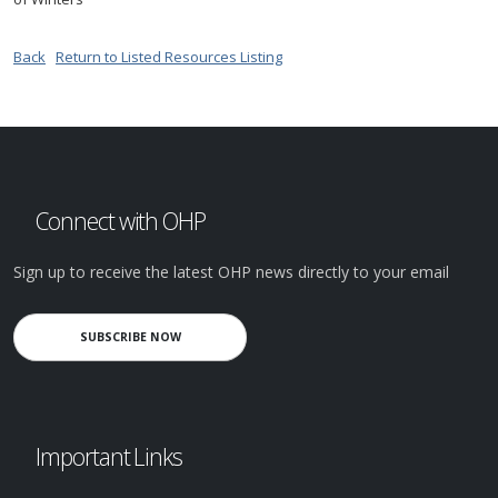
Back
Return to Listed Resources Listing
Connect with OHP
Sign up to receive the latest OHP news directly to your email
SUBSCRIBE NOW
Important Links