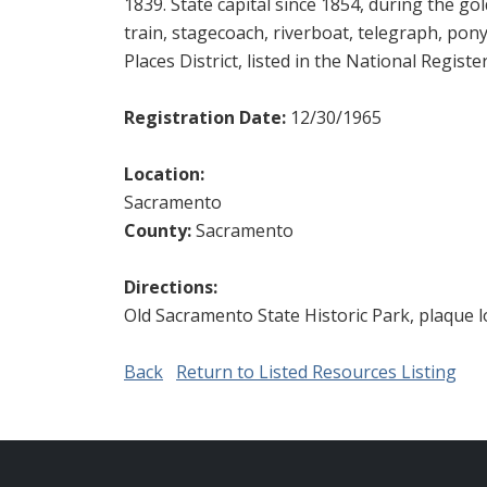
1839. State capital since 1854, during the go
train, stagecoach, riverboat, telegraph, pony 
Places District, listed in the National Registe
Registration Date:
12/30/1965
Location:
Sacramento
County:
Sacramento
Directions:
Old Sacramento State Historic Park, plaque l
Back
Return to Listed Resources Listing