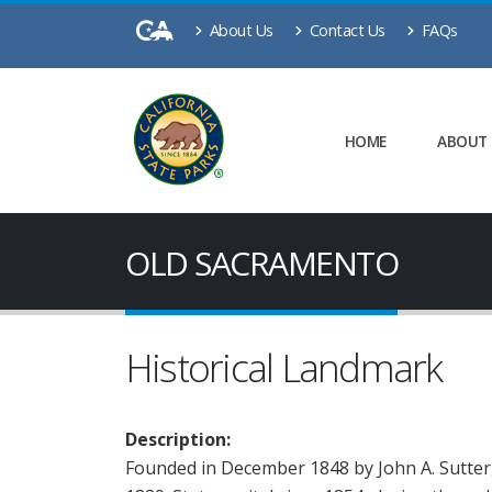
About Us
Contact Us
FAQs
HOME
ABOUT
OLD SACRAMENTO
Historical Landmark
Description:
Founded in December 1848 by John A. Sutter, 