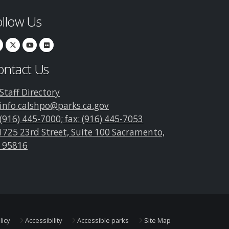
ollow Us
ontact Us
Staff Directory
info.calshpo@parks.ca.gov
(916) 445-7000; fax: (916) 445-7053
1725 23rd Street, Suite 100 Sacramento,
 95816
licy
Accessibility
Accessible parks
Site Map