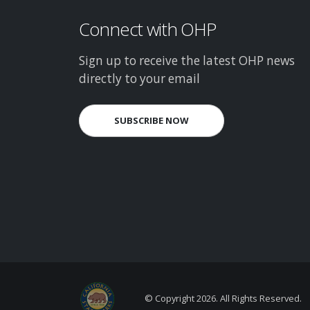
Connect with OHP
Sign up to receive the latest OHP news
directly to your email
SUBSCRIBE NOW
© Copyright
2026. All Rights Reserved.