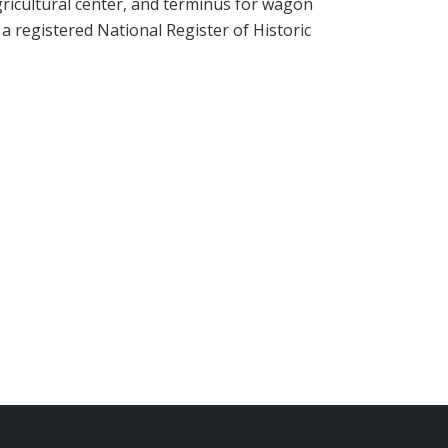
agricultural center, and terminus for wagon
 a registered National Register of Historic