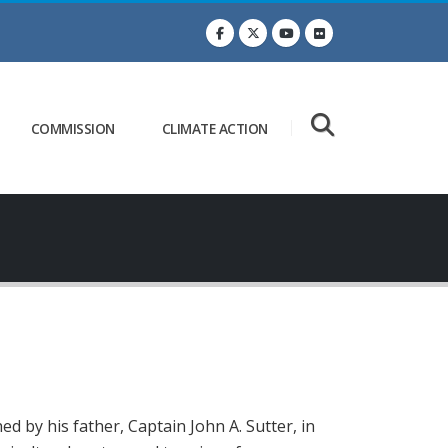
COMMISSION
CLIMATE ACTION
d by his father, Captain John A. Sutter, in