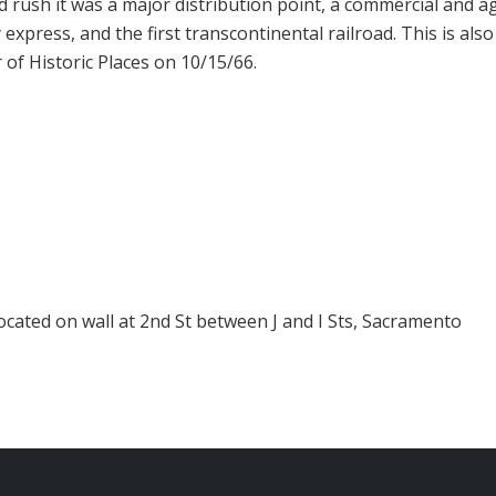
ld rush it was a major distribution point, a commercial and 
express, and the first transcontinental railroad. This is also
r of Historic Places on 10/15/66.
ocated on wall at 2nd St between J and I Sts, Sacramento