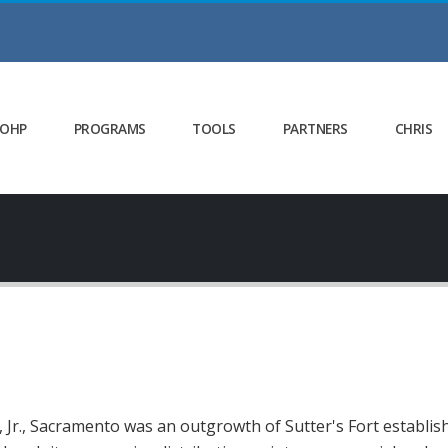
 OHP
PROGRAMS
TOOLS
PARTNERS
CHRIS
Jr., Sacramento was an outgrowth of Sutter's Fort establishe