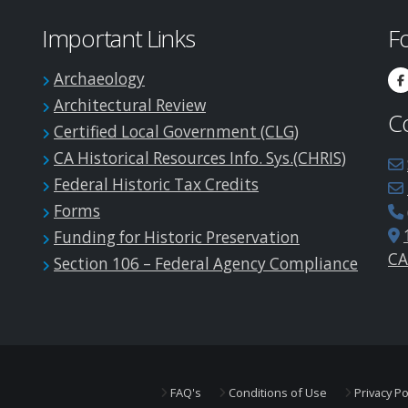
Important Links
F
Archaeology
Architectural Review
C
Certified Local Government (CLG)
CA Historical Resources Info. Sys.(CHRIS)
Federal Historic Tax Credits
Forms
Funding for Historic Preservation
CA
Section 106 – Federal Agency Compliance
FAQ's
Conditions of Use
Privacy Po