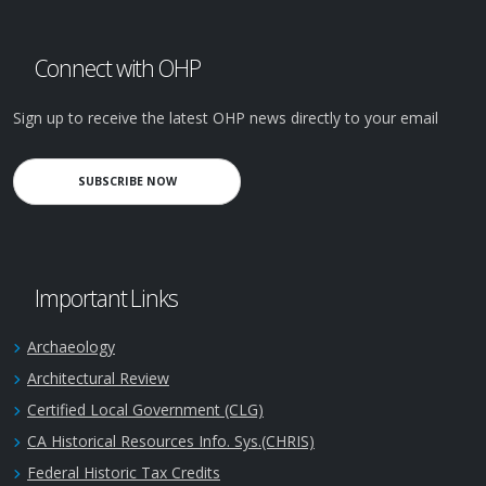
Connect with OHP
Sign up to receive the latest OHP news directly to your email
SUBSCRIBE NOW
Important Links
Archaeology
Architectural Review
Certified Local Government (CLG)
CA Historical Resources Info. Sys.(CHRIS)
Federal Historic Tax Credits