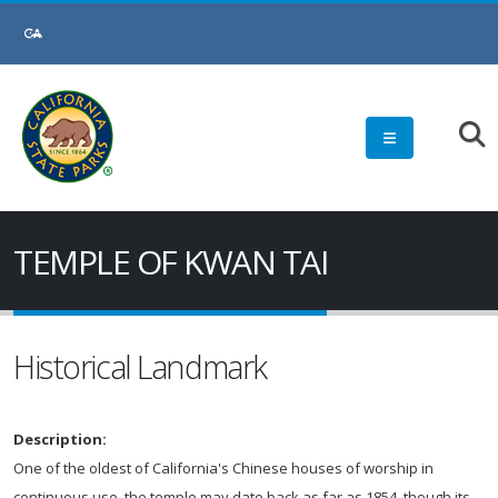
TEMPLE OF KWAN TAI
Historical Landmark
Description:
One of the oldest of California's Chinese houses of worship in
continuous use, the temple may date back as far as 1854, though its