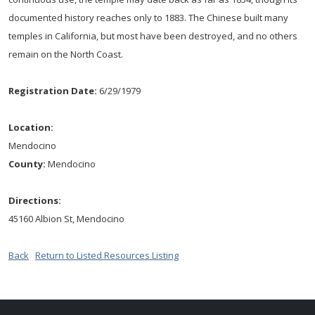
documented history reaches only to 1883. The Chinese built many
temples in California, but most have been destroyed, and no others
remain on the North Coast.
Registration Date:
6/29/1979
Location:
Mendocino
County:
Mendocino
Directions:
45160 Albion St, Mendocino
Back
Return to Listed Resources Listing