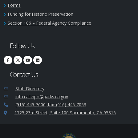
Forms
Funding for Historic Preservation
Section 106 – Federal Agency Compliance
Follow Us
Contact Us
Staff Directory
info.calshpo@parks.ca.gov
(916) 445-7000; fax: (916) 445-7053
1725 23rd Street, Suite 100 Sacramento, CA 95816