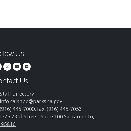
ollow Us
ontact Us
Staff Directory
info.calshpo@parks.ca.gov
(916) 445-7000; fax: (916) 445-7053
1725 23rd Street, Suite 100 Sacramento,
 95816