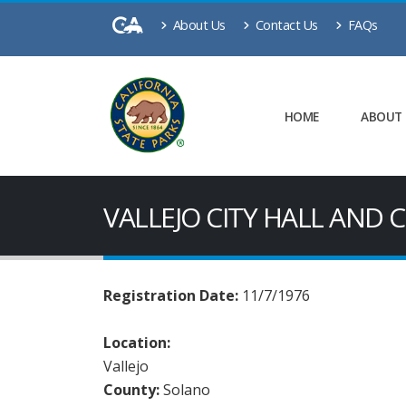
About Us
Contact Us
FAQs
HOME
ABOUT
VALLEJO CITY HALL AND
Registration Date:
11/7/1976
Location:
Vallejo
County:
Solano