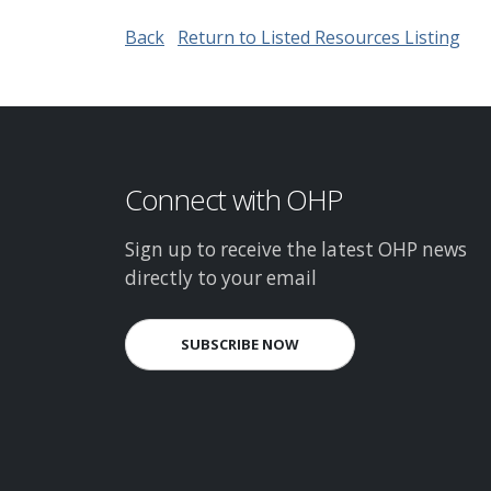
Back
Return to Listed Resources Listing
Connect with OHP
Sign up to receive the latest OHP news
directly to your email
SUBSCRIBE NOW