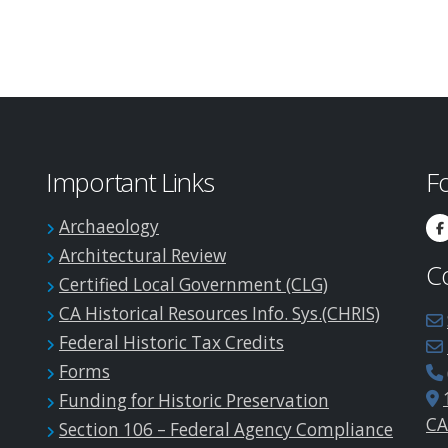
Important Links
F
Archaeology
Architectural Review
C
Certified Local Government (CLG)
CA Historical Resources Info. Sys.(CHRIS)
Federal Historic Tax Credits
Forms
Funding for Historic Preservation
CA
Section 106 – Federal Agency Compliance