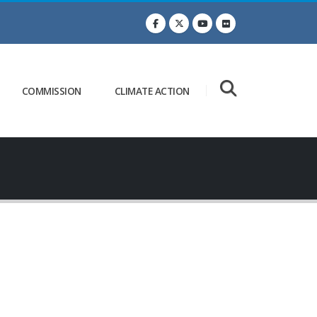
COMMISSION
CLIMATE ACTION