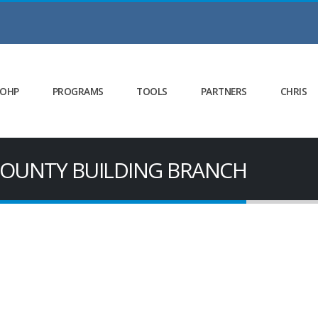
 OHP
PROGRAMS
TOOLS
PARTNERS
CHRIS
 COUNTY BUILDING BRANCH