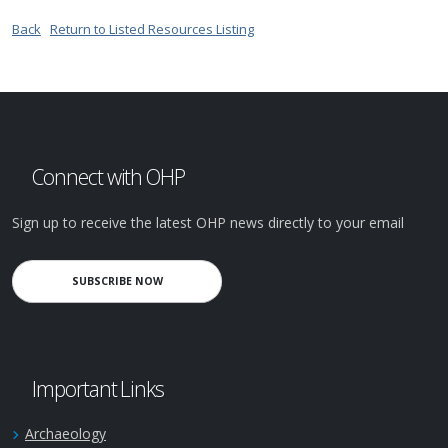
Back
Return to Listed Resources Listing
Connect with OHP
Sign up to receive the latest OHP news directly to your email
SUBSCRIBE NOW
Important Links
Archaeology