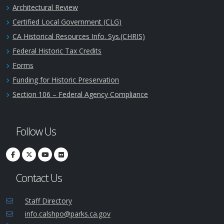
Architectural Review
Certified Local Government (CLG)
CA Historical Resources Info. Sys.(CHRIS)
Federal Historic Tax Credits
Forms
Funding for Historic Preservation
Section 106 – Federal Agency Compliance
Follow Us
Contact Us
Staff Directory
info.calshpo@parks.ca.gov