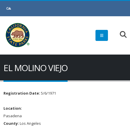
EL MOLINO VIEJO
Registration Date:
5/6/1971
Location:
Pasadena
County:
Los Angeles