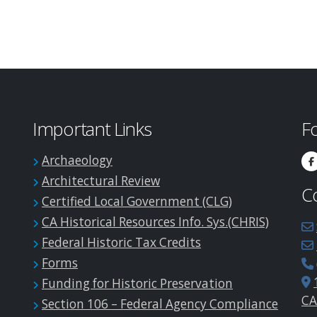
Important Links
F
Archaeology
Architectural Review
C
Certified Local Government (CLG)
CA Historical Resources Info. Sys.(CHRIS)
Federal Historic Tax Credits
Forms
Funding for Historic Preservation
CA
Section 106 – Federal Agency Compliance