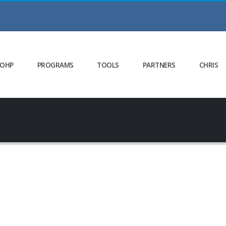
 OHP
PROGRAMS
TOOLS
PARTNERS
CHRIS