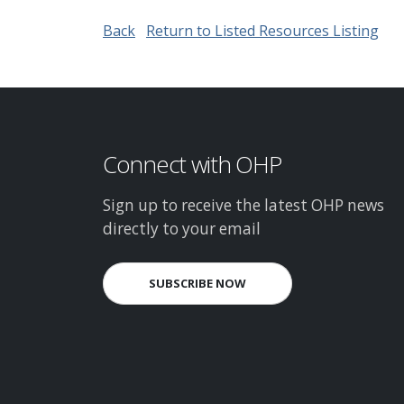
Back
Return to Listed Resources Listing
Connect with OHP
Sign up to receive the latest OHP news
directly to your email
SUBSCRIBE NOW