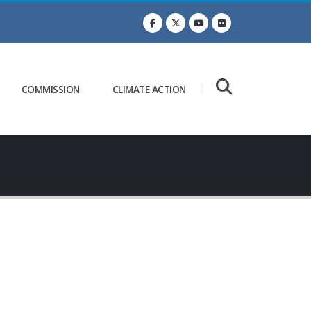
COMMISSION
CLIMATE ACTION