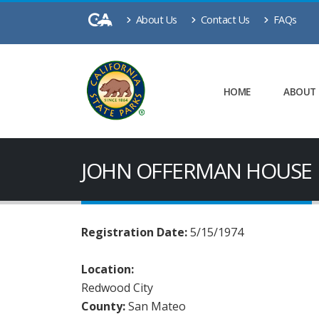
About Us
Contact Us
FAQs
HOME
ABOUT
JOHN OFFERMAN HOUSE
Registration Date:
5/15/1974
Location:
Redwood City
County:
San Mateo