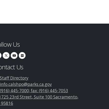
ollow Us
ontact Us
Staff Directory
info.calshpo@parks.ca.gov
(916) 445-7000; fax: (916) 445-7053
1725 23rd Street, Suite 100 Sacramento,
 95816