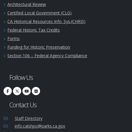
Architectural Review
Certified Local Government (CLG)
CA Historical Resources Info. Sys.(CHRIS)
Federal Historic Tax Credits
Forms
Funding for Historic Preservation
Section 106 – Federal Agency Compliance
Follow Us
Contact Us
Staff Directory
info.calshpo@parks.ca.gov