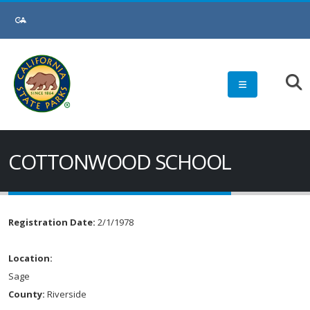
COTTONWOOD SCHOOL
Registration Date:
2/1/1978
Location:
Sage
County:
Riverside