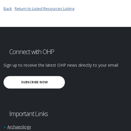
Back
Return to Listed Resources Listing
Connect with OHP
Sign up to receive the latest OHP news directly to your email
SUBSCRIBE NOW
Important Links
Archaeology