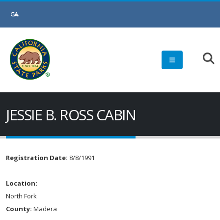
JESSIE B. ROSS CABIN
Registration Date:
8/8/1991
Location:
North Fork
County:
Madera