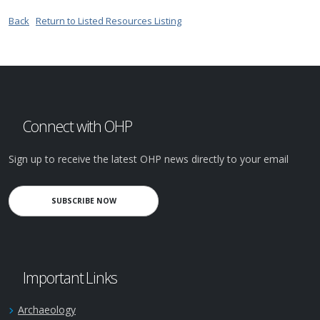
Back
Return to Listed Resources Listing
Connect with OHP
Sign up to receive the latest OHP news directly to your email
SUBSCRIBE NOW
Important Links
Archaeology