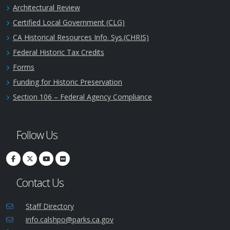
Architectural Review
Certified Local Government (CLG)
CA Historical Resources Info. Sys.(CHRIS)
Federal Historic Tax Credits
Forms
Funding for Historic Preservation
Section 106 – Federal Agency Compliance
Follow Us
Contact Us
Staff Directory
info.calshpo@parks.ca.gov