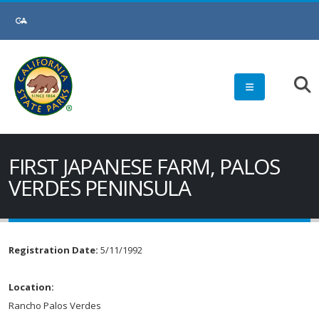
FIRST JAPANESE FARM, PALOS
VERDES PENINSULA
Registration Date:
5/11/1992
Location:
Rancho Palos Verdes