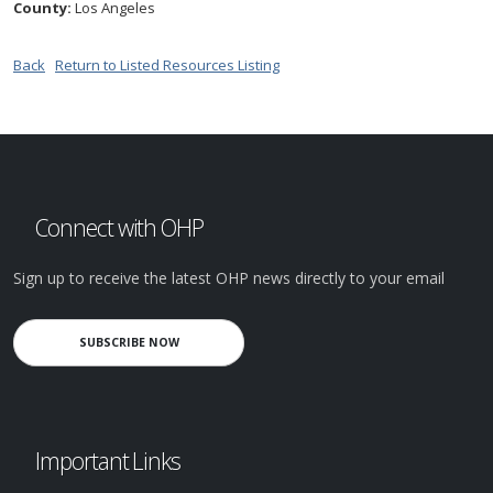
County:
Los Angeles
Back
Return to Listed Resources Listing
Connect with OHP
Sign up to receive the latest OHP news directly to your email
SUBSCRIBE NOW
Important Links