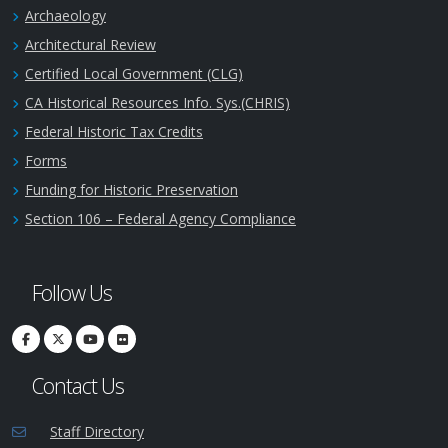
Archaeology
Architectural Review
Certified Local Government (CLG)
CA Historical Resources Info. Sys.(CHRIS)
Federal Historic Tax Credits
Forms
Funding for Historic Preservation
Section 106 – Federal Agency Compliance
Follow Us
Contact Us
Staff Directory