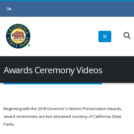
Awards Ceremony Videos
Beginning with the 2018 Governor's Historic Preservation Awards,
award ceremonies are live-streamed courtesy of California State
Parks.