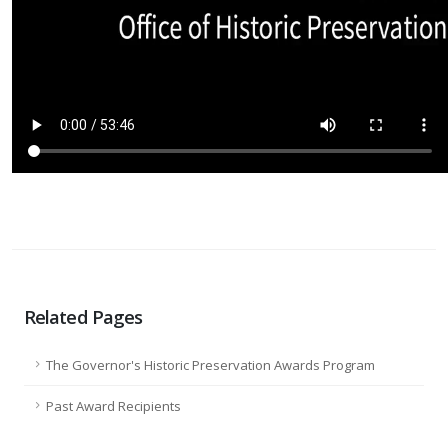
Related Pages
The Governor's Historic Preservation Awards Program
Past Award Recipients