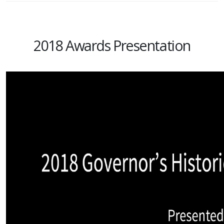
2018 Awards Presentation