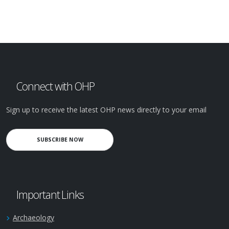
Connect with OHP
Sign up to receive the latest OHP news directly to your email
SUBSCRIBE NOW
Important Links
Archaeology