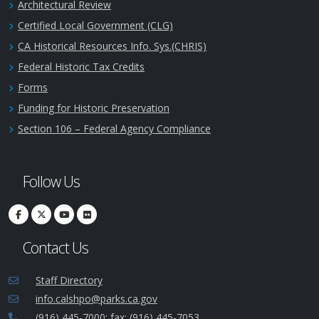
Architectural Review
Certified Local Government (CLG)
CA Historical Resources Info. Sys.(CHRIS)
Federal Historic Tax Credits
Forms
Funding for Historic Preservation
Section 106 – Federal Agency Compliance
Follow Us
Contact Us
Staff Directory
info.calshpo@parks.ca.gov
(916) 445-7000; fax: (916) 445-7053